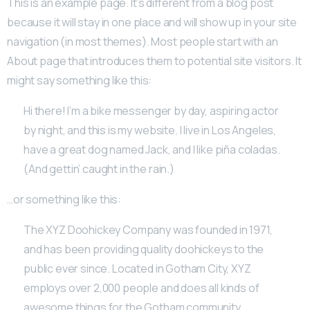
This is an example page. It’s different from a blog post
because it will stay in one place and will show up in your site
navigation (in most themes). Most people start with an
About page that introduces them to potential site visitors. It
might say something like this:
Hi there! I’m a bike messenger by day, aspiring actor
by night, and this is my website. I live in Los Angeles,
have a great dog named Jack, and I like piña coladas.
(And gettin’ caught in the rain.)
…or something like this:
The XYZ Doohickey Company was founded in 1971,
and has been providing quality doohickeys to the
public ever since. Located in Gotham City, XYZ
employs over 2,000 people and does all kinds of
awesome things for the Gotham community.