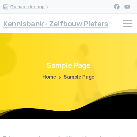
Ga naar de shop
Kennisbank - Zelfbouw Pieters
Sample
Page
Home
Sample Page