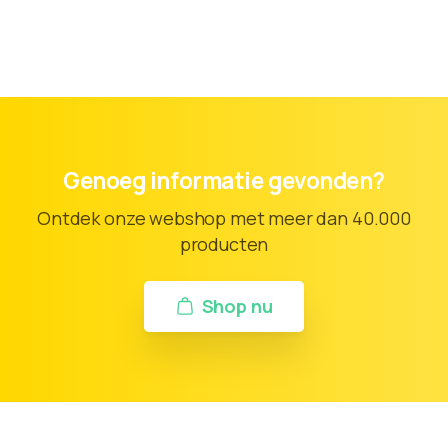
Genoeg informatie gevonden?
Ontdek onze webshop met meer dan 40.000
producten
Shop nu