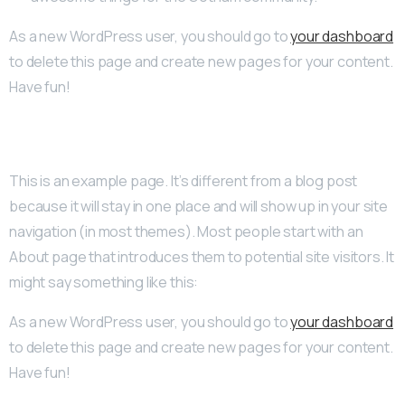
As a new WordPress user, you should go to
your dashboard
to delete this page and create new pages for your content.
Have fun!
This is an example page. It’s different from a blog post
because it will stay in one place and will show up in your site
navigation (in most themes). Most people start with an
About page that introduces them to potential site visitors. It
might say something like this:
As a new WordPress user, you should go to
your dashboard
to delete this page and create new pages for your content.
Have fun!