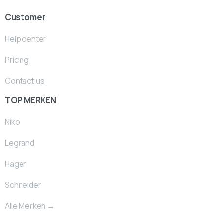
Customer
Help center
Pricing
Contact us
TOP MERKEN
Niko
Legrand
Hager
Schneider
Alle Merken →