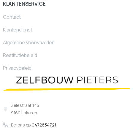
KLANTENSERVICE
Contact
Klantendienst
Algemene Voorwaarden
Restitutiebeleid
Privacybeleid
Zelestraat 145
9160 Lokeren
Bel ons op
0472634721